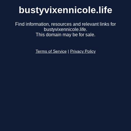
bustyvixennicole.life
Find information, resources and relevant links for
bustyvixennicole.life.
This domain may be for sale.
Terms of Service
|
Privacy Policy