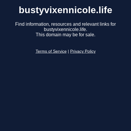
bustyvixennicole.life
Find information, resources and relevant links for
bustyvixennicole.life.
This domain may be for sale.
Terms of Service
|
Privacy Policy